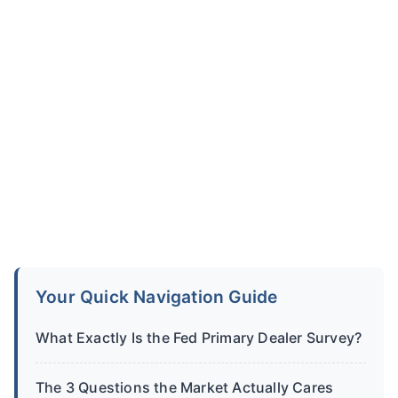
Your Quick Navigation Guide
What Exactly Is the Fed Primary Dealer Survey?
The 3 Questions the Market Actually Cares