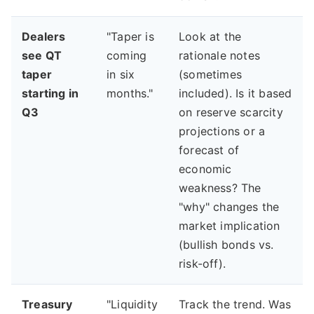
Dealers
"Taper is
Look at the
see QT
coming
rationale notes
taper
in six
(sometimes
starting in
months."
included). Is it based
Q3
on reserve scarcity
projections or a
forecast of
economic
weakness? The
"why" changes the
market implication
(bullish bonds vs.
risk-off).
Treasury
"Liquidity
Track the trend. Was