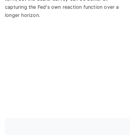
capturing the Fed's own reaction function over a
longer horizon.