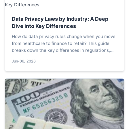
Data Privacy Laws by Industry: A Deep
Dive into Key Differences
How do data privacy rules change when you move
from healthcare to finance to retail? This guide
breaks down the key differences in regulations,
enforcement, and practical challenges across
Jun-06, 2026
major sectors.