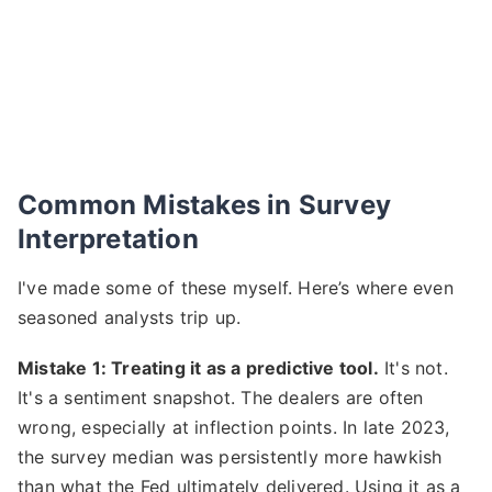
Common Mistakes in Survey
Interpretation
I've made some of these myself. Here’s where even
seasoned analysts trip up.
Mistake 1: Treating it as a predictive tool.
It's not.
It's a sentiment snapshot. The dealers are often
wrong, especially at inflection points. In late 2023,
the survey median was persistently more hawkish
than what the Fed ultimately delivered. Using it as a