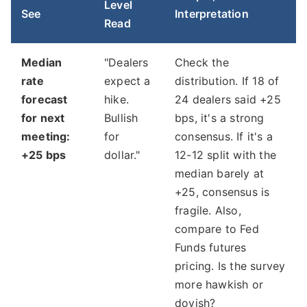
Level
See
Interpretation
Read
Median
"Dealers
Check the
rate
expect a
distribution. If 18 of
forecast
hike.
24 dealers said +25
for next
Bullish
bps, it's a strong
meeting:
for
consensus. If it's a
+25 bps
dollar."
12-12 split with the
median barely at
+25, consensus is
fragile. Also,
compare to Fed
Funds futures
pricing. Is the survey
more hawkish or
dovish?