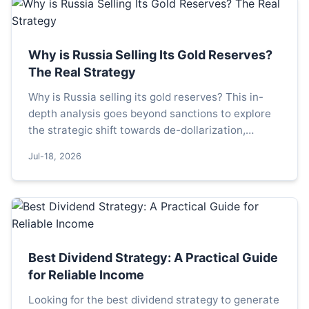
Why is Russia Selling Its Gold Reserves?
The Real Strategy
Why is Russia selling its gold reserves? This in-
depth analysis goes beyond sanctions to explore
the strategic shift towards de-dollarization,
domestic stimulus, and managing currency risks.
Jul-18, 2026
Understand the real reasons behind Moscow's
gold sales.
Best Dividend Strategy: A Practical Guide
for Reliable Income
Looking for the best dividend strategy to generate