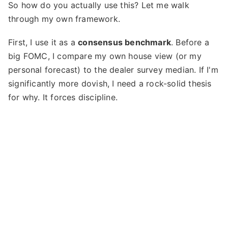
So how do you actually use this? Let me walk
through my own framework.
First, I use it as a
consensus benchmark
. Before a
big FOMC, I compare my own house view (or my
personal forecast) to the dealer survey median. If I'm
significantly more dovish, I need a rock-solid thesis
for why. It forces discipline.