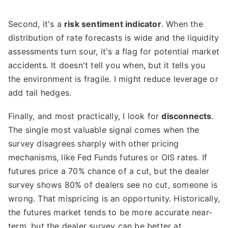
Second, it's a
risk sentiment indicator
. When the
distribution of rate forecasts is wide and the liquidity
assessments turn sour, it's a flag for potential market
accidents. It doesn't tell you when, but it tells you
the environment is fragile. I might reduce leverage or
add tail hedges.
Finally, and most practically, I look for
disconnects
.
The single most valuable signal comes when the
survey disagrees sharply with other pricing
mechanisms, like Fed Funds futures or OIS rates. If
futures price a 70% chance of a cut, but the dealer
survey shows 80% of dealers see no cut, someone is
wrong. That mispricing is an opportunity. Historically,
the futures market tends to be more accurate near-
term, but the dealer survey can be better at