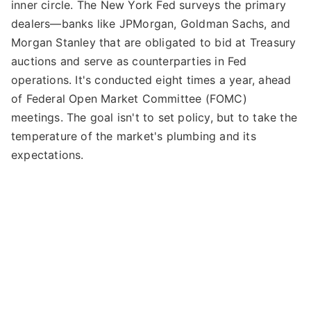
inner circle. The New York Fed surveys the primary
dealers—banks like JPMorgan, Goldman Sachs, and
Morgan Stanley that are obligated to bid at Treasury
auctions and serve as counterparties in Fed
operations. It's conducted eight times a year, ahead
of Federal Open Market Committee (FOMC)
meetings. The goal isn't to set policy, but to take the
temperature of the market's plumbing and its
expectations.