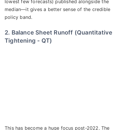
lowest few forecasts) published alongside the
median—it gives a better sense of the credible
policy band.
2. Balance Sheet Runoff (Quantitative
Tightening - QT)
This has become a huge focus post-2022. The