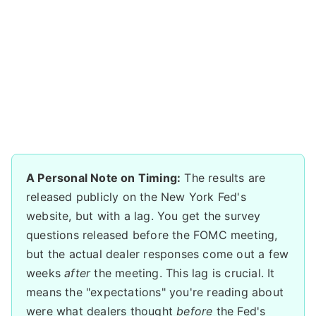
A Personal Note on Timing:
The results are
released publicly on the New York Fed's
website, but with a lag. You get the survey
questions released before the FOMC meeting,
but the actual dealer responses come out a few
weeks
after
the meeting. This lag is crucial. It
means the "expectations" you're reading about
were what dealers thought
before
the Fed's