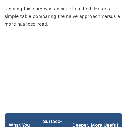
Reading this survey is an art of context. Here’s a
simple table comparing the naive approach versus a
more nuanced read.
Surface-
What You
Deeper, More Useful