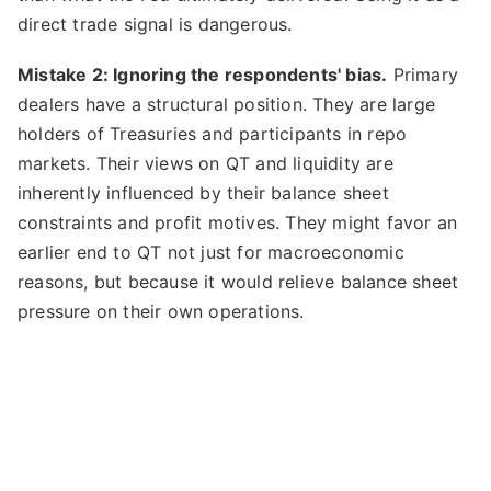
direct trade signal is dangerous.
Mistake 2: Ignoring the respondents' bias.
Primary
dealers have a structural position. They are large
holders of Treasuries and participants in repo
markets. Their views on QT and liquidity are
inherently influenced by their balance sheet
constraints and profit motives. They might favor an
earlier end to QT not just for macroeconomic
reasons, but because it would relieve balance sheet
pressure on their own operations.