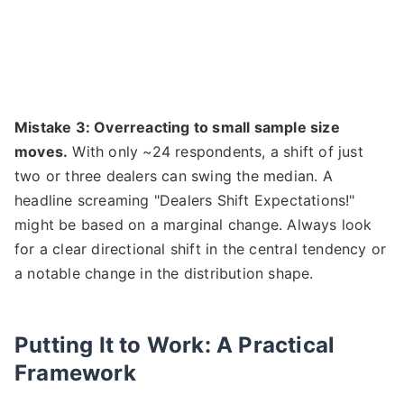
Mistake 3: Overreacting to small sample size
moves.
With only ~24 respondents, a shift of just
two or three dealers can swing the median. A
headline screaming "Dealers Shift Expectations!"
might be based on a marginal change. Always look
for a clear directional shift in the central tendency or
a notable change in the distribution shape.
Putting It to Work: A Practical
Framework