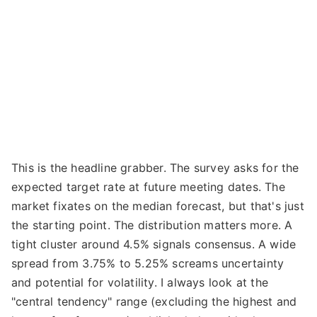
This is the headline grabber. The survey asks for the
expected target rate at future meeting dates. The
market fixates on the median forecast, but that's just
the starting point. The distribution matters more. A
tight cluster around 4.5% signals consensus. A wide
spread from 3.75% to 5.25% screams uncertainty
and potential for volatility. I always look at the
"central tendency" range (excluding the highest and