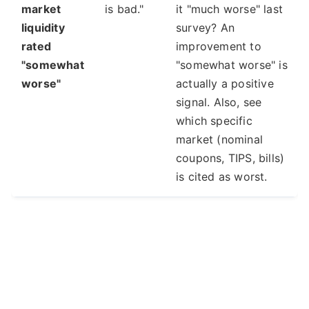
market
is bad."
it "much worse" last
liquidity
survey? An
rated
improvement to
"somewhat
"somewhat worse" is
worse"
actually a positive
signal. Also, see
which specific
market (nominal
coupons, TIPS, bills)
is cited as worst.