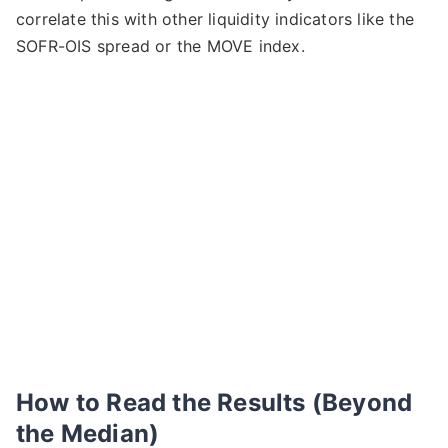
correlate this with other liquidity indicators like the
SOFR-OIS spread or the MOVE index.
How to Read the Results (Beyond
the Median)