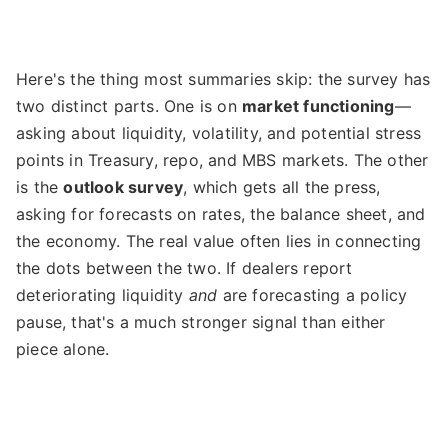
Here's the thing most summaries skip: the survey has
two distinct parts. One is on
market functioning
—
asking about liquidity, volatility, and potential stress
points in Treasury, repo, and MBS markets. The other
is the
outlook survey
, which gets all the press,
asking for forecasts on rates, the balance sheet, and
the economy. The real value often lies in connecting
the dots between the two. If dealers report
deteriorating liquidity
and
are forecasting a policy
pause, that's a much stronger signal than either
piece alone.