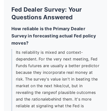
Fed Dealer Survey: Your
Questions Answered
How reliable is the Primary Dealer
Survey in forecasting actual Fed policy
moves?
Its reliability is mixed and context-
dependent. For the very next meeting, Fed
Funds futures are usually a better predictor
because they incorporate real money at
risk. The survey's value isn't in beating the
market on the next hike/cut, but in
revealing the
range
of plausible outcomes
and the
rationale
behind them. It's more
reliable at signaling what the Fed is