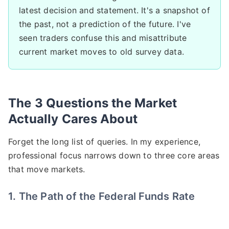
latest decision and statement. It's a snapshot of
the past, not a prediction of the future. I've
seen traders confuse this and misattribute
current market moves to old survey data.
The 3 Questions the Market
Actually Cares About
Forget the long list of queries. In my experience,
professional focus narrows down to three core areas
that move markets.
1. The Path of the Federal Funds Rate