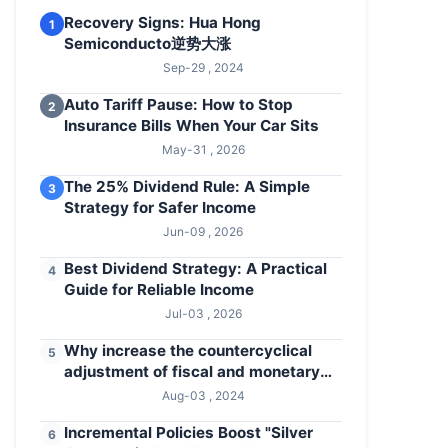
Recovery Signs: Hua Hong
1
Semiconducto逆势大涨
Sep-29 , 2024
Auto Tariff Pause: How to Stop
2
Insurance Bills When Your Car Sits
May-31 , 2026
The 25% Dividend Rule: A Simple
3
Strategy for Safer Income
Jun-09 , 2026
Best Dividend Strategy: A Practical
4
Guide for Reliable Income
Jul-03 , 2026
Why increase the countercyclical
5
adjustment of fiscal and monetary
policies
Aug-03 , 2024
Incremental Policies Boost "Silver
6