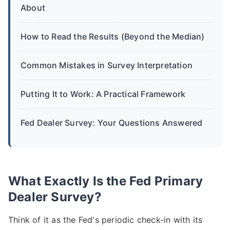
About
How to Read the Results (Beyond the Median)
Common Mistakes in Survey Interpretation
Putting It to Work: A Practical Framework
Fed Dealer Survey: Your Questions Answered
What Exactly Is the Fed Primary
Dealer Survey?
Think of it as the Fed's periodic check-in with its