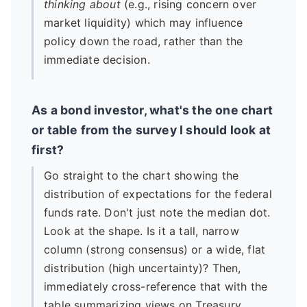
thinking about
(e.g., rising concern over
market liquidity) which may influence
policy down the road, rather than the
immediate decision.
As a bond investor, what's the one chart
or table from the survey I should look at
first?
Go straight to the chart showing the
distribution of expectations for the federal
funds rate. Don't just note the median dot.
Look at the shape. Is it a tall, narrow
column (strong consensus) or a wide, flat
distribution (high uncertainty)? Then,
immediately cross-reference that with the
table summarizing views on Treasury