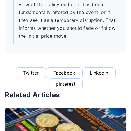
view of the policy endpoint has been
fundamentally altered by the event, or if
they see it as a temporary disruption. That
informs whether you should fade or follow
the initial price move.
Twitter
Facebook
LinkedIn
pinterest
Related Articles