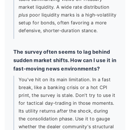
market liquidity. A wide rate distribution
plus
poor liquidity marks is a high-volatility
setup for bonds, often favoring a more
defensive, shorter-duration stance.
The survey often seems to lag behind
sudden market shifts. How can I use it in
fast-moving news environments?
You've hit on its main limitation. In a fast
break, like a banking crisis or a hot CPI
print, the survey is stale. Don't try to use it
for tactical day-trading in those moments.
Its utility returns
after
the shock, during
the consolidation phase. Use it to gauge
whether the dealer community's structural