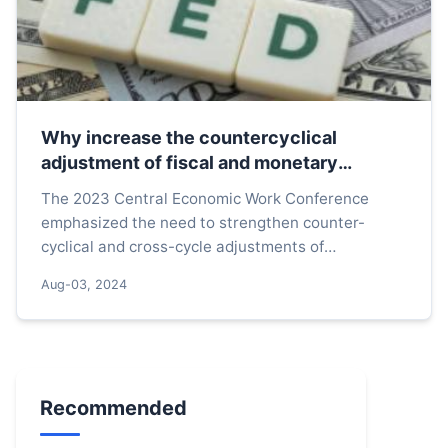
Why increase the countercyclical
adjustment of fiscal and monetary
policies
The 2023 Central Economic Work Conference
emphasized the need to strengthen counter-
cyclical and cross-cycle adjustments of
macroeconomic policies. The Central Political
Aug-03, 2024
Bureau meeting held on Septemb...
Recommended