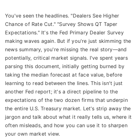
You've seen the headlines. "Dealers See Higher
Chance of Rate Cut." "Survey Shows QT Taper
Expectations." It's the Fed Primary Dealer Survey
making waves again. But if you're just skimming the
news summary, you're missing the real story—and
potentially, critical market signals. I've spent years
parsing this document, initially getting burned by
taking the median forecast at face value, before
learning to read between the lines. This isn't just
another Fed report; it's a direct pipeline to the
expectations of the two dozen firms that underpin
the entire U.S. Treasury market. Let's strip away the
jargon and talk about what it really tells us, where it
often misleads, and how you can use it to sharpen
your own market view.