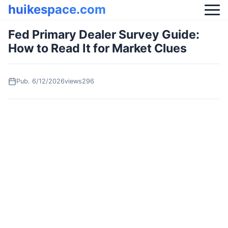
huikespace.com
Fed Primary Dealer Survey Guide:
How to Read It for Market Clues
Pub.
6/12/2026
views296