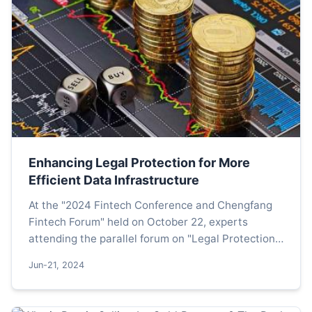
Enhancing Legal Protection for More
Efficient Data Infrastructure
At the "2024 Fintech Conference and Chengfang
Fintech Forum" held on October 22, experts
attending the parallel forum on "Legal Protection
for the High-Quality Development of Data Assets
Jun-21, 2024
and Technolog...