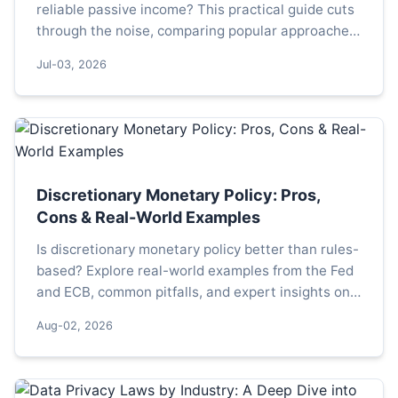
reliable passive income? This practical guide cuts
through the noise, comparing popular approaches
and outlining a simple, actionable framework to
Jul-03, 2026
build a resilient dividend portfolio.
Discretionary Monetary Policy: Pros,
Cons & Real-World Examples
Is discretionary monetary policy better than rules-
based? Explore real-world examples from the Fed
and ECB, common pitfalls, and expert insights on
how central banks navigate uncertainty.
Aug-02, 2026