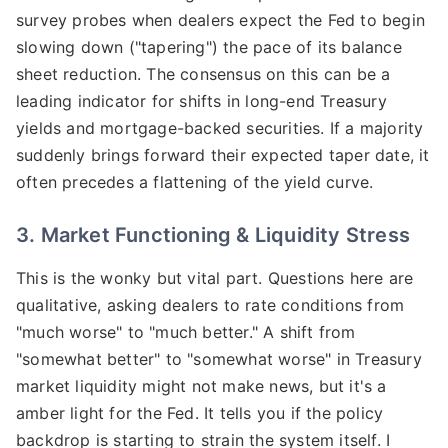
survey probes when dealers expect the Fed to begin
slowing down ("tapering") the pace of its balance
sheet reduction. The consensus on this can be a
leading indicator for shifts in long-end Treasury
yields and mortgage-backed securities. If a majority
suddenly brings forward their expected taper date, it
often precedes a flattening of the yield curve.
3. Market Functioning & Liquidity Stress
This is the wonky but vital part. Questions here are
qualitative, asking dealers to rate conditions from
"much worse" to "much better." A shift from
"somewhat better" to "somewhat worse" in Treasury
market liquidity might not make news, but it's a
amber light for the Fed. It tells you if the policy
backdrop is starting to strain the system itself. I