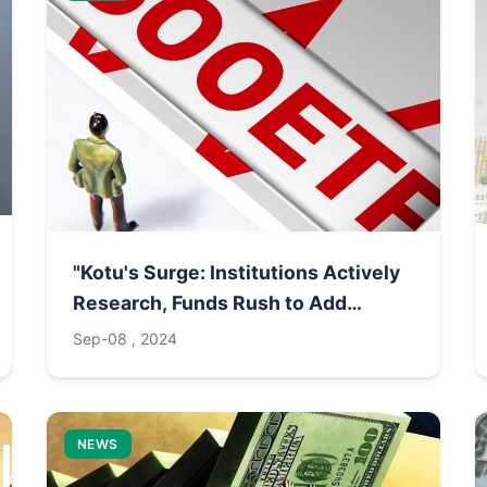
"Kotu's Surge: Institutions Actively
Research, Funds Rush to Add
Positions"
Sep-08 , 2024
NEWS