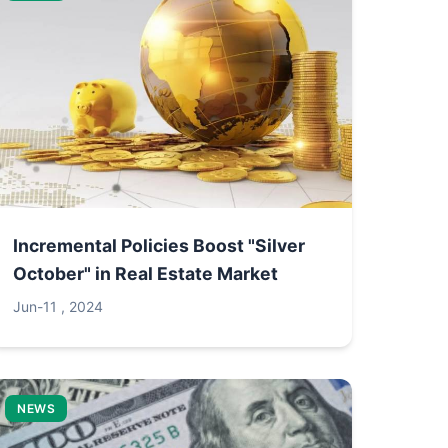
Incremental Policies Boost "Silver
October" in Real Estate Market
Jun-11 , 2024
NEWS