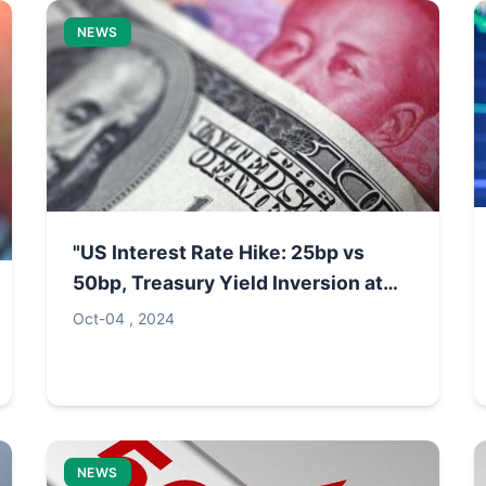
NEWS
"US Interest Rate Hike: 25bp vs
50bp, Treasury Yield Inversion at
85bp"
Oct-04 , 2024
NEWS