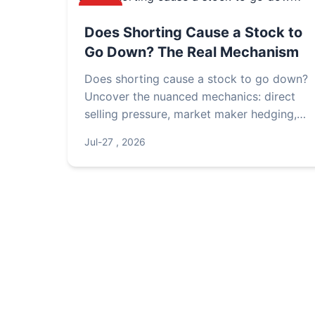
NEWS
Does Shorting Cause a Stock to
Go Down? The Real Mechanism
Does shorting cause a stock to go down?
Uncover the nuanced mechanics: direct
selling pressure, market maker hedging,
short squeezes, and fundamental vs.
Jul-27 , 2026
sentiment drivers. Real case studies reveal
when shorting truly moves prices.