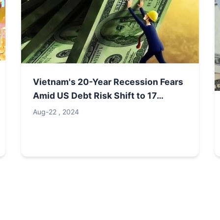
Vietnam's 20-Year Recession Fears
Amid US Debt Risk Shift to 17
Nations, $960 Trillion Exit
Aug-22 , 2024