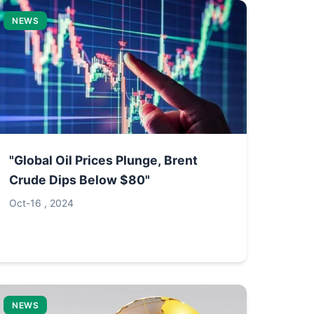
NEWS
"Global Oil Prices Plunge, Brent
Crude Dips Below $80"
Oct-16 , 2024
NEWS