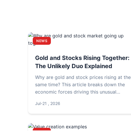
NEWS
Gold and Stocks Rising Together:
The Unlikely Duo Explained
Why are gold and stock prices rising at the
same time? This article breaks down the
economic forces driving this unusual
correlation, explores what it means for you
Jul-21 , 2026
investments, and provides actionable
insights for portfolio management.