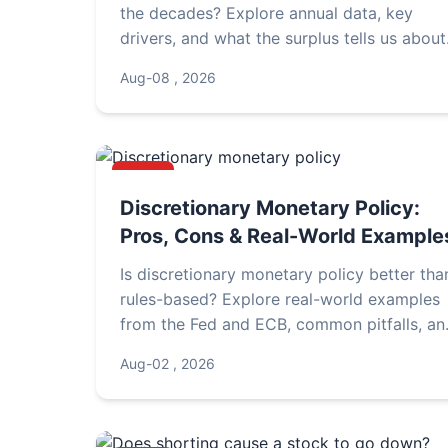
the decades? Explore annual data, key
drivers, and what the surplus tells us about
China's economic strategy.
Aug-08 , 2026
NEWS
Discretionary Monetary Policy:
Pros, Cons & Real-World Example
Is discretionary monetary policy better tha
rules-based? Explore real-world examples
from the Fed and ECB, common pitfalls, an
expert insights on how central banks
Aug-02 , 2026
navigate uncertainty.