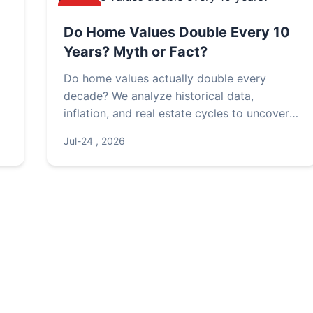
NEWS
Do Home Values Double Every 10
Years? Myth or Fact?
Do home values actually double every
decade? We analyze historical data,
inflation, and real estate cycles to uncover
the truth. Learn what factors really drive
Jul-24 , 2026
property appreciation and how to set
realistic expectations for your investment.