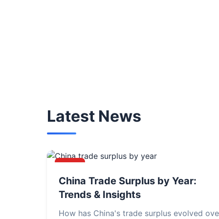
Latest News
NEWS
China Trade Surplus by Year:
Trends & Insights
How has China's trade surplus evolved ove