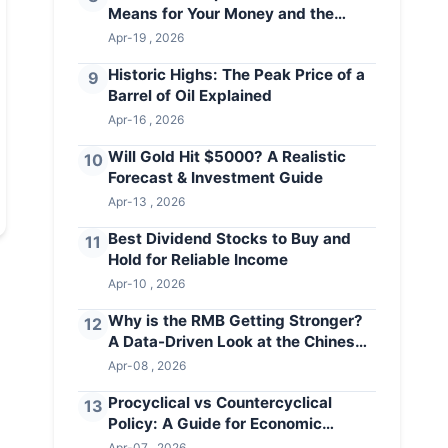
Means for Your Money and the
Economy
Apr-19 , 2026
Historic Highs: The Peak Price of a
9
Barrel of Oil Explained
Apr-16 , 2026
Will Gold Hit $5000? A Realistic
10
Forecast & Investment Guide
Apr-13 , 2026
Best Dividend Stocks to Buy and
11
Hold for Reliable Income
Apr-10 , 2026
Why is the RMB Getting Stronger?
12
A Data-Driven Look at the Chinese
Yuan
Apr-08 , 2026
Procyclical vs Countercyclical
13
Policy: A Guide for Economic
Stability
Apr-07 , 2026