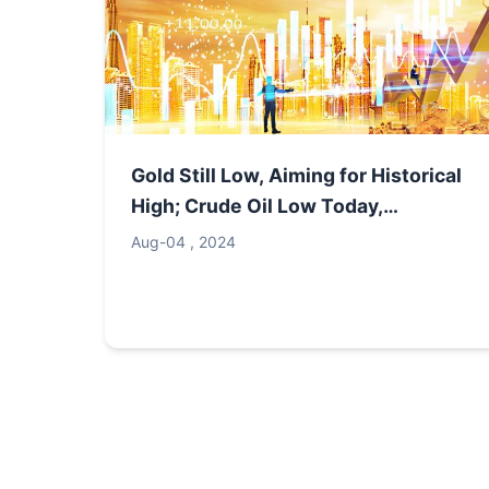
Gold Still Low, Aiming for Historical
High; Crude Oil Low Today,
Expecting Rise
Aug-04 , 2024