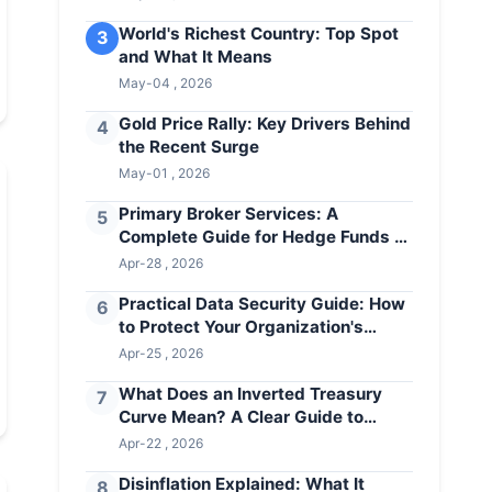
World's Richest Country: Top Spot
3
and What It Means
May-04 , 2026
Gold Price Rally: Key Drivers Behind
4
the Recent Surge
May-01 , 2026
Primary Broker Services: A
5
Complete Guide for Hedge Funds &
Institutional Investors
Apr-28 , 2026
Practical Data Security Guide: How
6
to Protect Your Organization's
Assets
Apr-25 , 2026
What Does an Inverted Treasury
7
Curve Mean? A Clear Guide to
Recession Warnings
Apr-22 , 2026
Disinflation Explained: What It
8