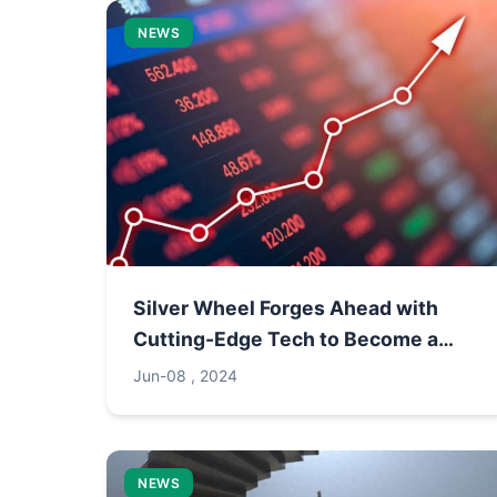
NEWS
Silver Wheel Forges Ahead with
Cutting-Edge Tech to Become a
"Platform-Type" Thermal
Jun-08 , 2024
Management Enterprise
NEWS