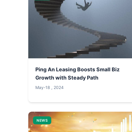
Ping An Leasing Boosts Small Biz
Growth with Steady Path
May-18 , 2024
NEWS