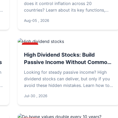
does it control inflation across 20
countries? Learn about its key functions,
interest rate decisions, and impact on your
Aug-05 , 2026
savings.
NEWS
High Dividend Stocks: Build
s
Passive Income Without Common
Pitfalls
n
Looking for steady passive income? High
dividend stocks can deliver, but only if you
d
avoid these hidden mistakes. Learn how to
select, evaluate, and manage a dividend
Jul-30 , 2026
portfolio that actually works.