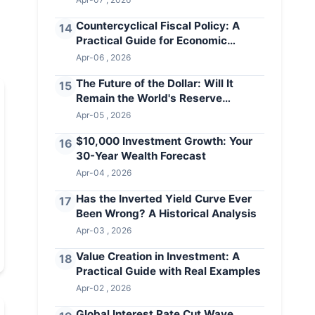
Countercyclical Fiscal Policy: A
14
Practical Guide for Economic
Stability
Apr-06 , 2026
The Future of the Dollar: Will It
15
Remain the World's Reserve
Currency?
Apr-05 , 2026
$10,000 Investment Growth: Your
16
30-Year Wealth Forecast
Apr-04 , 2026
Has the Inverted Yield Curve Ever
17
Been Wrong? A Historical Analysis
Apr-03 , 2026
Value Creation in Investment: A
18
Practical Guide with Real Examples
Apr-02 , 2026
Global Interest Rate Cut Wave