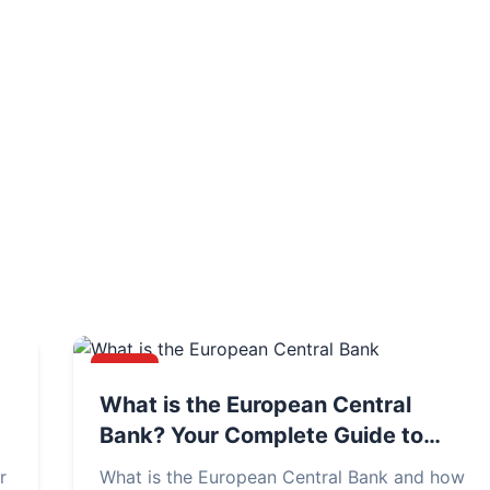
NEWS
What is the European Central
Bank? Your Complete Guide to
ECB's Role & Policies
r
What is the European Central Bank and how