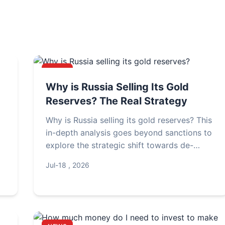
NEWS
Why is Russia Selling Its Gold
Reserves? The Real Strategy
Why is Russia selling its gold reserves? This
in-depth analysis goes beyond sanctions to
explore the strategic shift towards de-
dollarization, domestic stimulus, and
Jul-18 , 2026
r
managing currency risks. Understand the
real reasons behind Moscow's gold sales.