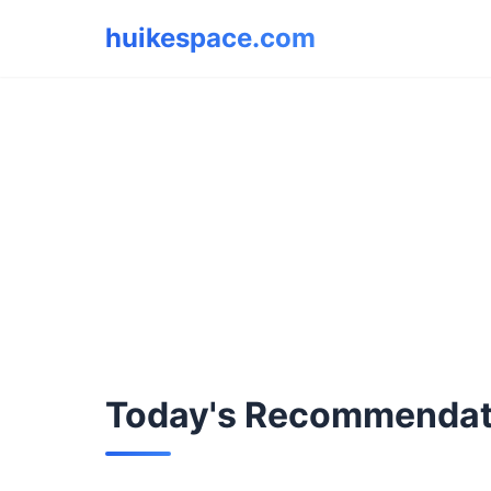
huikespace.com
Today's Recommendat