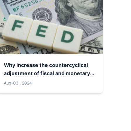
Why increase the countercyclical
adjustment of fiscal and monetary
policies
Aug-03 , 2024