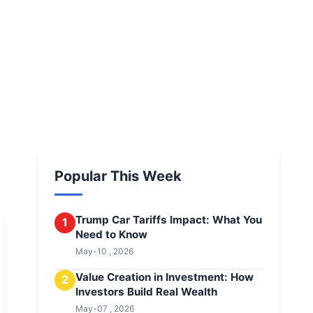
Popular This Week
Trump Car Tariffs Impact: What You
1
Need to Know
May-10 , 2026
Value Creation in Investment: How
2
Investors Build Real Wealth
May-07 , 2026