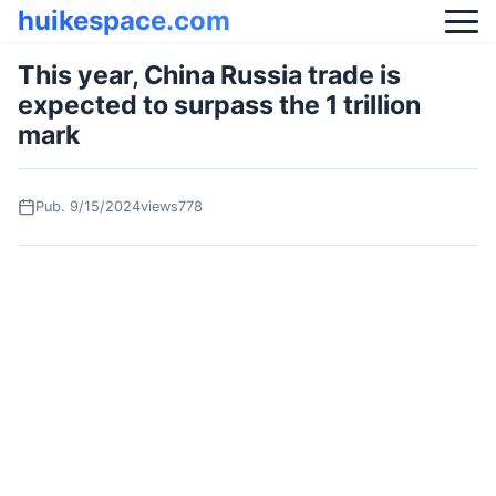
huikespace.com
This year, China Russia trade is
expected to surpass the 1 trillion
mark
Pub.
9/15/2024
views778