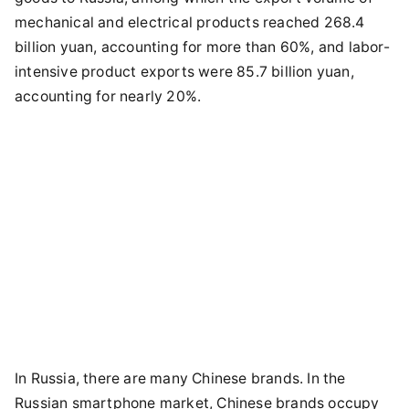
mechanical and electrical products reached 268.4
billion yuan, accounting for more than 60%, and labor-
intensive product exports were 85.7 billion yuan,
accounting for nearly 20%.
In Russia, there are many Chinese brands. In the
Russian smartphone market, Chinese brands occupy