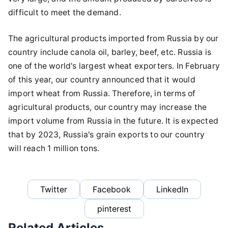
difficult to meet the demand.
The agricultural products imported from Russia by our
country include canola oil, barley, beef, etc. Russia is
one of the world's largest wheat exporters. In February
of this year, our country announced that it would
import wheat from Russia. Therefore, in terms of
agricultural products, our country may increase the
import volume from Russia in the future. It is expected
that by 2023, Russia's grain exports to our country
will reach 1 million tons.
Twitter
Facebook
LinkedIn
pinterest
Related Articles