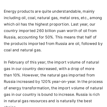
Energy products are quite understandable, mainly
including oil, coal, natural gas, metal ores, etc., among
which oil has the highest proportion. Last year, our
country imported 260 billion yuan worth of oil from
Russia, accounting for 50%. This means that half of
the products imported from Russia are oil, followed by
coal and natural gas.
In February of this year, the import volume of natural
gas in our country decreased, with a drop of more
than 10%. However, the natural gas imported from
Russia increased by 120% year-on-year. In the process
of energy transformation, the import volume of natural
gas in our country is bound to increase. Russia is rich
in natural gas resources and is naturally the best