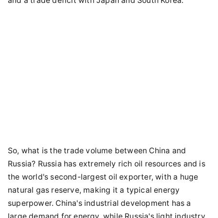
and a trade deficit with Japan and South Korea.
So, what is the trade volume between China and
Russia? Russia has extremely rich oil resources and is
the world's second-largest oil exporter, with a huge
natural gas reserve, making it a typical energy
superpower. China's industrial development has a
large demand for energy, while Russia's light industry