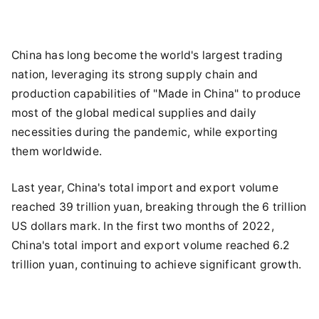
China has long become the world's largest trading
nation, leveraging its strong supply chain and
production capabilities of "Made in China" to produce
most of the global medical supplies and daily
necessities during the pandemic, while exporting
them worldwide.
Last year, China's total import and export volume
reached 39 trillion yuan, breaking through the 6 trillion
US dollars mark. In the first two months of 2022,
China's total import and export volume reached 6.2
trillion yuan, continuing to achieve significant growth.