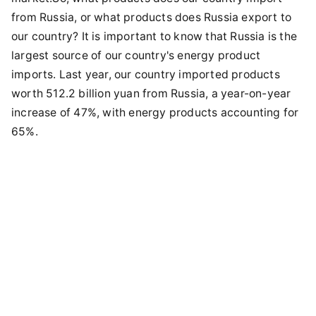
from Russia, or what products does Russia export to
our country? It is important to know that Russia is the
largest source of our country's energy product
imports. Last year, our country imported products
worth 512.2 billion yuan from Russia, a year-on-year
increase of 47%, with energy products accounting for
65%.