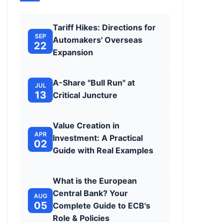
Tariff Hikes: Directions for
SEP
Automakers' Overseas
22
Expansion
A-Share "Bull Run" at
JUL
13
Critical Juncture
Value Creation in
APR
Investment: A Practical
02
Guide with Real Examples
What is the European
Central Bank? Your
AUG
05
Complete Guide to ECB's
Role & Policies