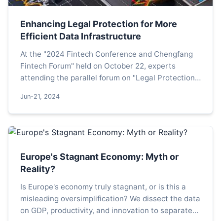
Enhancing Legal Protection for More
Efficient Data Infrastructure
At the "2024 Fintech Conference and Chengfang
Fintech Forum" held on October 22, experts
attending the parallel forum on "Legal Protection
for the High-Quality Development of Data Assets
Jun-21, 2024
and Technolog...
Europe's Stagnant Economy: Myth or
Reality?
Is Europe's economy truly stagnant, or is this a
misleading oversimplification? We dissect the data
on GDP, productivity, and innovation to separate