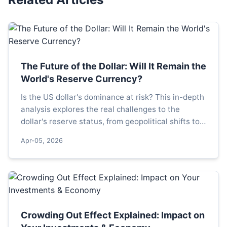
The Future of the Dollar: Will It Remain the
World's Reserve Currency?
Is the US dollar's dominance at risk? This in-depth
analysis explores the real challenges to the
dollar's reserve status, from geopolitical shifts to
digital currencies, and what a potential transition
Apr-05, 2026
would mean for global finance and your
investments.
Crowding Out Effect Explained: Impact on