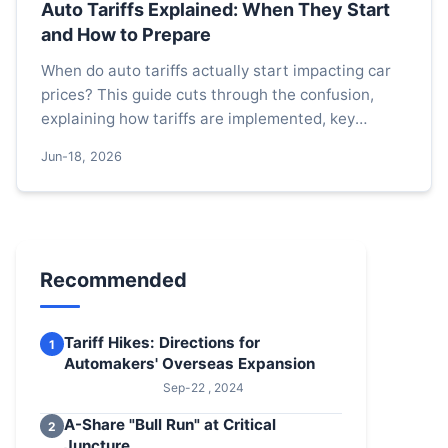
Auto Tariffs Explained: When They Start
and How to Prepare
When do auto tariffs actually start impacting car
prices? This guide cuts through the confusion,
explaining how tariffs are implemented, key
factors that trigger them, and practical steps for
Jun-18, 2026
buyers and businesses to navigate the costs.
Recommended
Tariff Hikes: Directions for
1
Automakers' Overseas Expansion
Sep-22 , 2024
A-Share "Bull Run" at Critical
2
Juncture