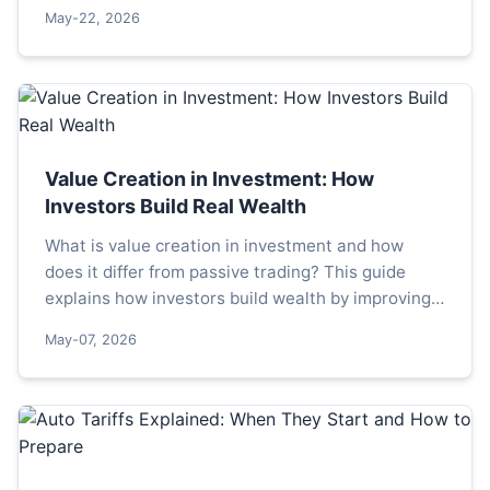
alarmist headlines from the complex, multi-speed
May-22, 2026
reality facing the continent.
Value Creation in Investment: How
Investors Build Real Wealth
What is value creation in investment and how
does it differ from passive trading? This guide
explains how investors build wealth by improving
companies, covering strategies, metrics, and
May-07, 2026
common pitfalls.