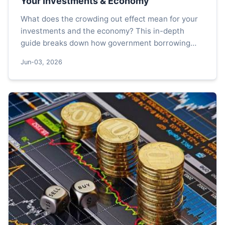
Your Investments & Economy
What does the crowding out effect mean for your
investments and the economy? This in-depth
guide breaks down how government borrowing
can raise interest rates, reduce private
Jun-03, 2026
investment, and impact long-term growth. Learn
to identify the signs and protect your portfolio.