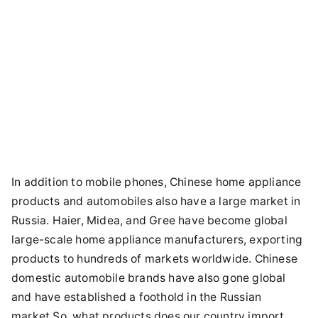
In addition to mobile phones, Chinese home appliance
products and automobiles also have a large market in
Russia. Haier, Midea, and Gree have become global
large-scale home appliance manufacturers, exporting
products to hundreds of markets worldwide. Chinese
domestic automobile brands have also gone global
and have established a foothold in the Russian
market.So, what products does our country import