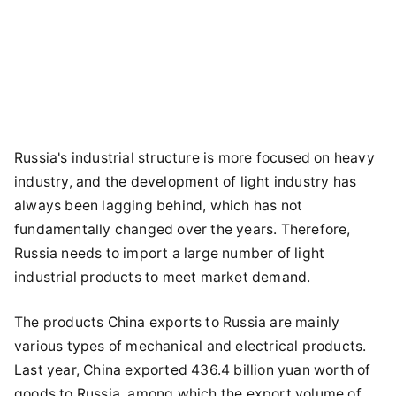
Russia's industrial structure is more focused on heavy
industry, and the development of light industry has
always been lagging behind, which has not
fundamentally changed over the years. Therefore,
Russia needs to import a large number of light
industrial products to meet market demand.
The products China exports to Russia are mainly
various types of mechanical and electrical products.
Last year, China exported 436.4 billion yuan worth of
goods to Russia, among which the export volume of