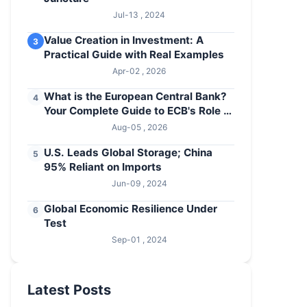
Jul-13 , 2024
Value Creation in Investment: A
3
Practical Guide with Real Examples
Apr-02 , 2026
What is the European Central Bank?
4
Your Complete Guide to ECB's Role &
Policies
Aug-05 , 2026
U.S. Leads Global Storage; China
5
95% Reliant on Imports
Jun-09 , 2024
Global Economic Resilience Under
6
Test
Sep-01 , 2024
Latest Posts