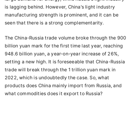
is lagging behind. However, China's light industry
manufacturing strength is prominent, and it can be
seen that there is a strong complementarity.
The China-Russia trade volume broke through the 900
billion yuan mark for the first time last year, reaching
948.6 billion yuan, a year-on-year increase of 26%,
setting a new high. It is foreseeable that China-Russia
trade will break through the 1 trillion yuan mark in
2022, which is undoubtedly the case. So, what
products does China mainly import from Russia, and
what commodities does it export to Russia?