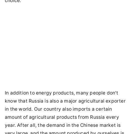
choice.
In addition to energy products, many people don't
know that Russia is also a major agricultural exporter
in the world. Our country also imports a certain
amount of agricultural products from Russia every
year. After all, the demand in the Chinese market is
very large, and the amount produced by ourselves is