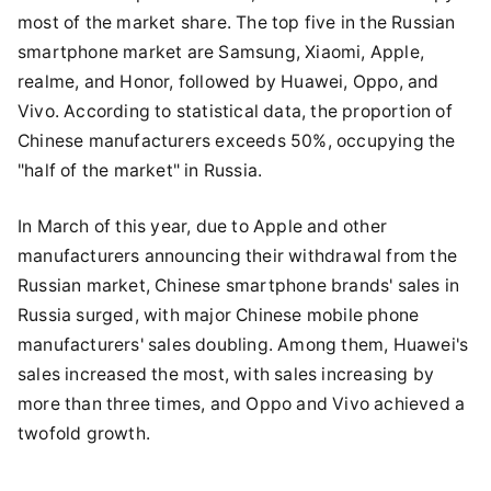
most of the market share. The top five in the Russian
smartphone market are Samsung, Xiaomi, Apple,
realme, and Honor, followed by Huawei, Oppo, and
Vivo. According to statistical data, the proportion of
Chinese manufacturers exceeds 50%, occupying the
"half of the market" in Russia.
In March of this year, due to Apple and other
manufacturers announcing their withdrawal from the
Russian market, Chinese smartphone brands' sales in
Russia surged, with major Chinese mobile phone
manufacturers' sales doubling. Among them, Huawei's
sales increased the most, with sales increasing by
more than three times, and Oppo and Vivo achieved a
twofold growth.