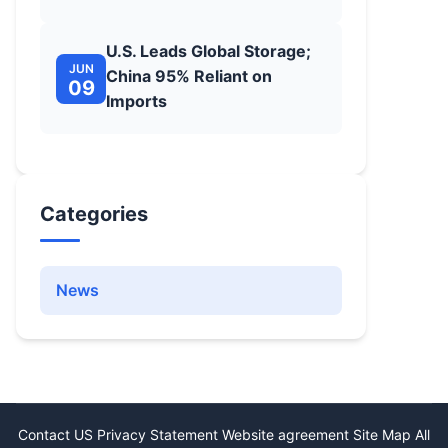
U.S. Leads Global Storage;
JUN
China 95% Reliant on
09
Imports
Categories
News
Contact US
Privacy Statement
Website agreement
Site Map
All