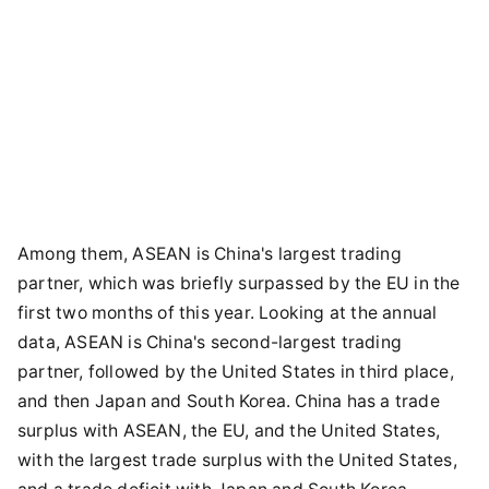
Among them, ASEAN is China's largest trading
partner, which was briefly surpassed by the EU in the
first two months of this year. Looking at the annual
data, ASEAN is China's second-largest trading
partner, followed by the United States in third place,
and then Japan and South Korea. China has a trade
surplus with ASEAN, the EU, and the United States,
with the largest trade surplus with the United States,