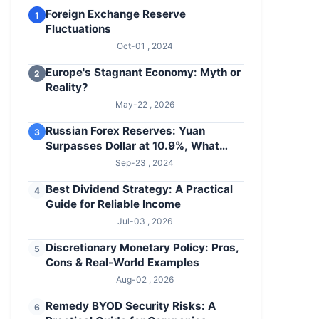
Foreign Exchange Reserve
1
Fluctuations
Oct-01 , 2024
Europe's Stagnant Economy: Myth or
2
Reality?
May-22 , 2026
Russian Forex Reserves: Yuan
3
Surpasses Dollar at 10.9%, What
About Euro?
Sep-23 , 2024
Best Dividend Strategy: A Practical
4
Guide for Reliable Income
Jul-03 , 2026
Discretionary Monetary Policy: Pros,
5
Cons & Real-World Examples
Aug-02 , 2026
Remedy BYOD Security Risks: A
6