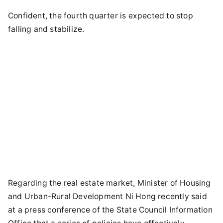
Confident, the fourth quarter is expected to stop
falling and stabilize.
Regarding the real estate market, Minister of Housing
and Urban-Rural Development Ni Hong recently said
at a press conference of the State Council Information