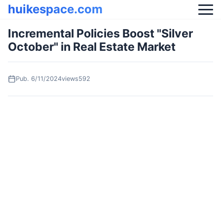
huikespace.com
Incremental Policies Boost "Silver
October" in Real Estate Market
Pub.
6/11/2024
views592