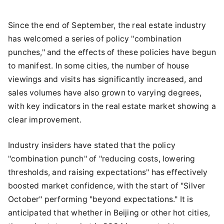
Since the end of September, the real estate industry
has welcomed a series of policy "combination
punches," and the effects of these policies have begun
to manifest. In some cities, the number of house
viewings and visits has significantly increased, and
sales volumes have also grown to varying degrees,
with key indicators in the real estate market showing a
clear improvement.
Industry insiders have stated that the policy
"combination punch" of "reducing costs, lowering
thresholds, and raising expectations" has effectively
boosted market confidence, with the start of "Silver
October" performing "beyond expectations." It is
anticipated that whether in Beijing or other hot cities,