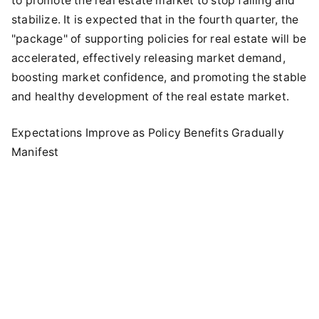
to promote the real estate market to stop falling and
stabilize. It is expected that in the fourth quarter, the
"package" of supporting policies for real estate will be
accelerated, effectively releasing market demand,
boosting market confidence, and promoting the stable
and healthy development of the real estate market.
Expectations Improve as Policy Benefits Gradually
Manifest