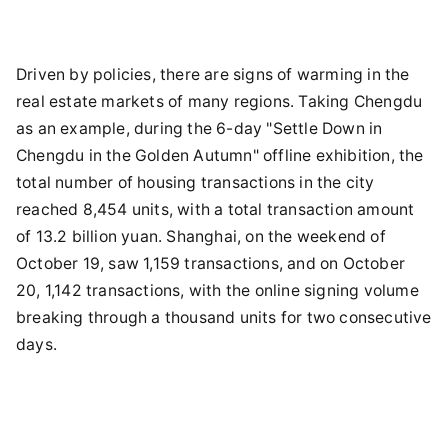
Driven by policies, there are signs of warming in the
real estate markets of many regions. Taking Chengdu
as an example, during the 6-day "Settle Down in
Chengdu in the Golden Autumn" offline exhibition, the
total number of housing transactions in the city
reached 8,454 units, with a total transaction amount
of 13.2 billion yuan. Shanghai, on the weekend of
October 19, saw 1,159 transactions, and on October
20, 1,142 transactions, with the online signing volume
breaking through a thousand units for two consecutive
days.