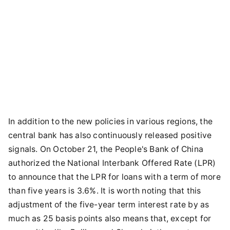
In addition to the new policies in various regions, the
central bank has also continuously released positive
signals. On October 21, the People's Bank of China
authorized the National Interbank Offered Rate (LPR)
to announce that the LPR for loans with a term of more
than five years is 3.6%. It is worth noting that this
adjustment of the five-year term interest rate by as
much as 25 basis points also means that, except for