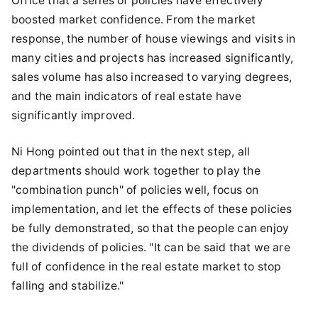
Office that a series of policies have effectively
boosted market confidence. From the market
response, the number of house viewings and visits in
many cities and projects has increased significantly,
sales volume has also increased to varying degrees,
and the main indicators of real estate have
significantly improved.
Ni Hong pointed out that in the next step, all
departments should work together to play the
"combination punch" of policies well, focus on
implementation, and let the effects of these policies
be fully demonstrated, so that the people can enjoy
the dividends of policies. "It can be said that we are
full of confidence in the real estate market to stop
falling and stabilize."