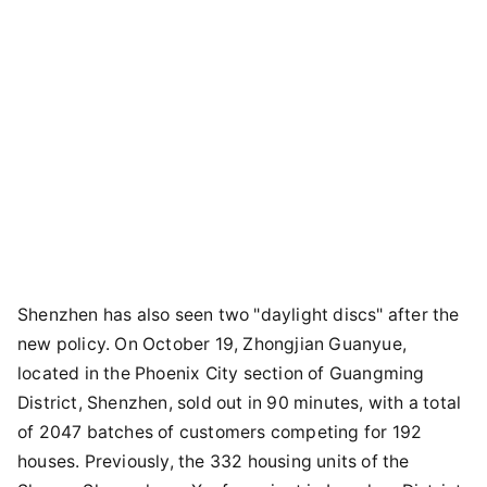
Shenzhen has also seen two "daylight discs" after the
new policy. On October 19, Zhongjian Guanyue,
located in the Phoenix City section of Guangming
District, Shenzhen, sold out in 90 minutes, with a total
of 2047 batches of customers competing for 192
houses. Previously, the 332 housing units of the