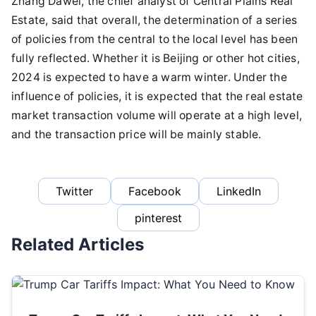
Zhang Dawei, the chief analyst of Central Plains Real
Estate, said that overall, the determination of a series
of policies from the central to the local level has been
fully reflected. Whether it is Beijing or other hot cities,
2024 is expected to have a warm winter. Under the
influence of policies, it is expected that the real estate
market transaction volume will operate at a high level,
and the transaction price will be mainly stable.
Twitter
Facebook
LinkedIn
pinterest
Related Articles