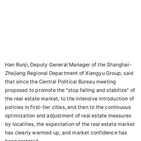
Han Runji, Deputy General Manager of the Shanghai-
Zhejiang Regional Department of Xiangyu Group, said
that since the Central Political Bureau meeting
proposed to promote the "stop falling and stabilize" of
the real estate market, to the intensive introduction of
policies in first-tier cities, and then to the continuous
optimization and adjustment of real estate measures
by localities, the expectation of the real estate market
has clearly warmed up, and market confidence has