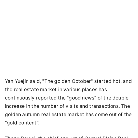
Yan Yuejin said, "The golden October" started hot, and
the real estate market in various places has
continuously reported the "good news" of the double
increase in the number of visits and transactions. The
golden autumn real estate market has come out of the
"gold content".