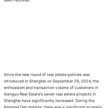
been restored.
Since the new round of real estate policies was
introduced in Shanghai on September 29, 2024, the
enthusiasm and transaction volume of customers in
Xiangyu Real Estate's seven real estate projects in
Shanghai have significantly increased. During the
National Day holiday, there was a significant increase