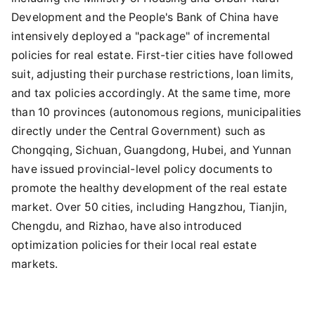
Development and the People's Bank of China have
intensively deployed a "package" of incremental
policies for real estate. First-tier cities have followed
suit, adjusting their purchase restrictions, loan limits,
and tax policies accordingly. At the same time, more
than 10 provinces (autonomous regions, municipalities
directly under the Central Government) such as
Chongqing, Sichuan, Guangdong, Hubei, and Yunnan
have issued provincial-level policy documents to
promote the healthy development of the real estate
market. Over 50 cities, including Hangzhou, Tianjin,
Chengdu, and Rizhao, have also introduced
optimization policies for their local real estate
markets.