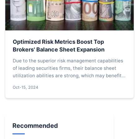
Optimized Risk Metrics Boost Top
Brokers' Balance Sheet Expansion
Due to the superior risk management capabilities
of leading securities firms, their balance sheet
utilization abilities are strong, which may benefit
from the policy dividends of optimized risk contro...
Oct-15, 2024
Recommended