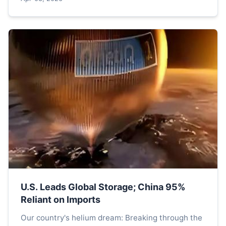
U.S. Leads Global Storage; China 95%
Reliant on Imports
Our country's helium dream: Breaking through the