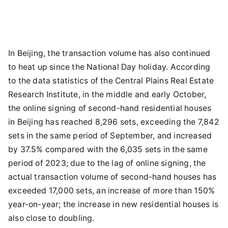
In Beijing, the transaction volume has also continued
to heat up since the National Day holiday. According
to the data statistics of the Central Plains Real Estate
Research Institute, in the middle and early October,
the online signing of second-hand residential houses
in Beijing has reached 8,296 sets, exceeding the 7,842
sets in the same period of September, and increased
by 37.5% compared with the 6,035 sets in the same
period of 2023; due to the lag of online signing, the
actual transaction volume of second-hand houses has
exceeded 17,000 sets, an increase of more than 150%
year-on-year; the increase in new residential houses is
also close to doubling.