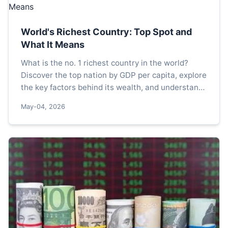
World's Richest Country: Top Spot and
What It Means
What is the no. 1 richest country in the world?
Discover the top nation by GDP per capita, explore
the key factors behind its wealth, and understand
why this ranking matters for your financial
May-04, 2026
perspective.