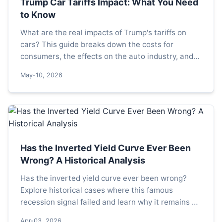
Trump Car Tariffs Impact: What You Need
to Know
What are the real impacts of Trump's tariffs on
cars? This guide breaks down the costs for
consumers, the effects on the auto industry, and
what potential policy changes could mean for your
May-10, 2026
next vehicle purchase.
Has the Inverted Yield Curve Ever Been
Wrong? A Historical Analysis
Has the inverted yield curve ever been wrong?
Explore historical cases where this famous
recession signal failed and learn why it remains a
powerful but imperfect tool for investors.
Apr-03, 2026