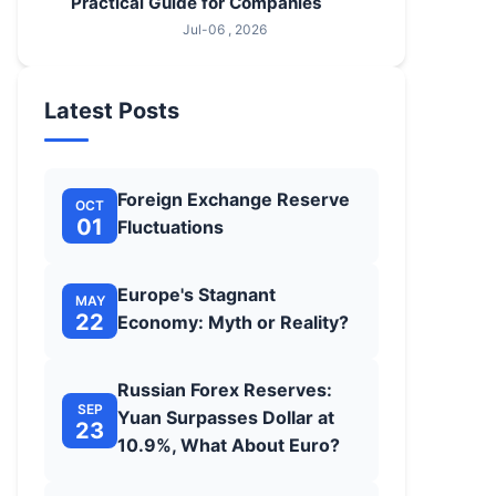
Practical Guide for Companies
Jul-06 , 2026
Latest Posts
Foreign Exchange Reserve
OCT
01
Fluctuations
Europe's Stagnant
MAY
22
Economy: Myth or Reality?
Russian Forex Reserves:
SEP
Yuan Surpasses Dollar at
23
10.9%, What About Euro?