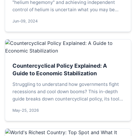
"helium hegemony" and achieving independent
control of helium is uncertain what you may be
using, but it is definitely indispensable; perhaps it
Jun-09, 2024
is not...
Countercyclical Policy Explained: A
Guide to Economic Stabilization
Struggling to understand how governments fight
recessions and cool down booms? This in-depth
guide breaks down countercyclical policy, its tools,
real-world applications, and the critical mistakes
May-25, 2026
policymakers often make.