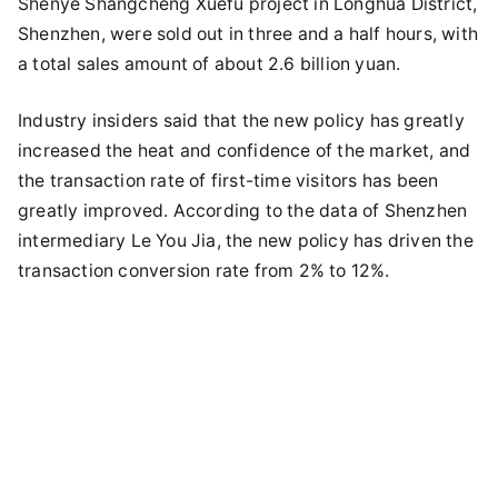
Shenye Shangcheng Xuefu project in Longhua District,
Shenzhen, were sold out in three and a half hours, with
a total sales amount of about 2.6 billion yuan.
Industry insiders said that the new policy has greatly
increased the heat and confidence of the market, and
the transaction rate of first-time visitors has been
greatly improved. According to the data of Shenzhen
intermediary Le You Jia, the new policy has driven the
transaction conversion rate from 2% to 12%.