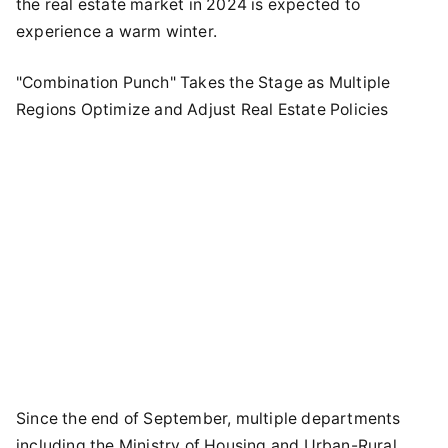
the real estate market in 2024 is expected to
experience a warm winter.
"Combination Punch" Takes the Stage as Multiple
Regions Optimize and Adjust Real Estate Policies
Since the end of September, multiple departments
including the Ministry of Housing and Urban-Rural