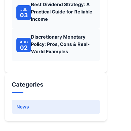
Best Dividend Strategy: A
JUL
Practical Guide for Reliable
03
Income
Discretionary Monetary
AUG
Policy: Pros, Cons & Real-
02
World Examples
Categories
News