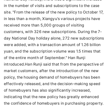
in the number of visits and subscriptions to the case
site. "From the release of the new policy to October 17,
in less than a month, Xiangyu's various projects have
received more than 5,000 groups of visiting
customers, with 326 new subscriptions. During the 7-
day National Day holiday alone, 272 new subscriptions
were added, with a transaction amount of 1.26 billion
yuan, and the subscription volume was 1.5 times that
of the entire month of September." Han Runji
introduced.Han Runji said that from the perspective of
market customers, after the introduction of the new
policy, the housing demand of homebuyers has been
effectively released, and the decision-making speed
of homebuyers has also significantly increased,
indicating that the new policy has greatly enhanced
the confidence of homebuyers in purchasing property.