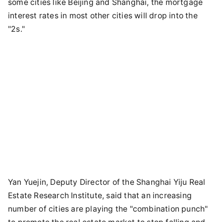
some cities like Beijing and Shanghai, the mortgage
interest rates in most other cities will drop into the
"2s."
Yan Yuejin, Deputy Director of the Shanghai Yiju Real
Estate Research Institute, said that an increasing
number of cities are playing the "combination punch"